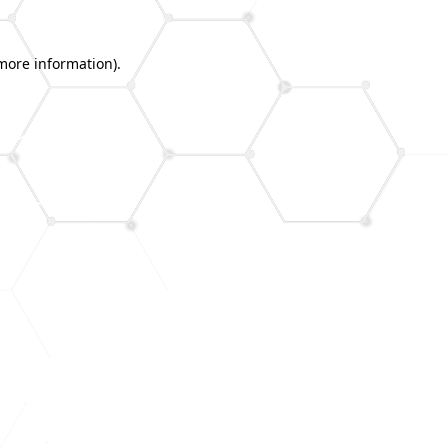
 more information).