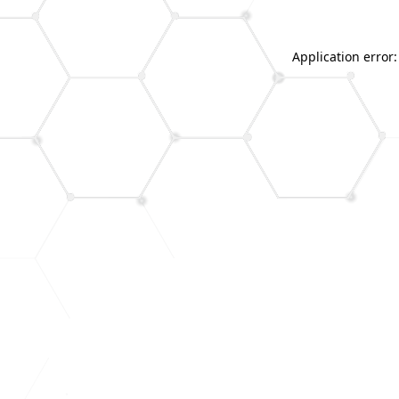
Application error: